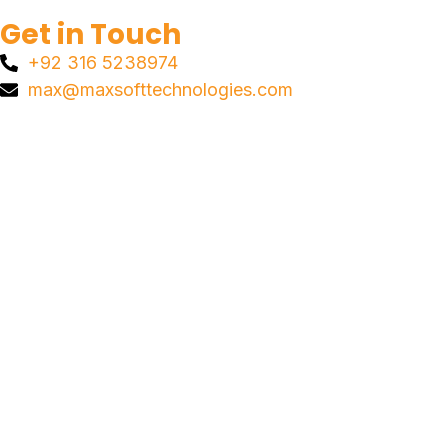
Get in Touch
+92 316 5238974
max@maxsofttechnologies.com