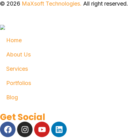
© 2026
MaXsoft Technologies.
All right reserved.
Home
About Us
Services
Portfolios
Blog
Get Social