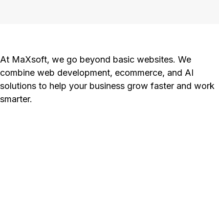
At MaXsoft, we go beyond basic websites. We
combine web development, ecommerce, and AI
solutions to help your business grow faster and work
smarter.