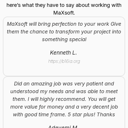
here’s what they have to say about working with
MaXsoft.
MaXsoft will bring perfection to your work Give
them the chance to transform your project into
something special
Kenneth L.
https://b16ia.org
Did an amazing job was very patient and
understood my needs and was able to meet
them. I will highly recommend. You will get
more value for money and a very decent job
with good time frame. 5 star plus! Thanks
Adeyemi M.