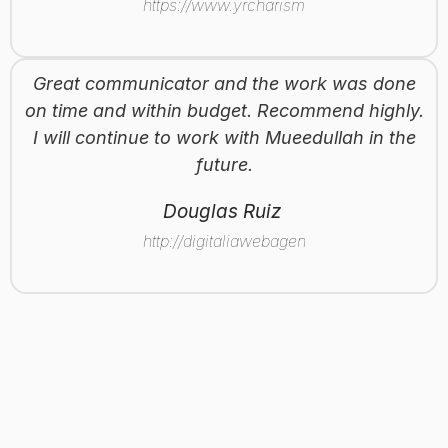
https://www.yrcharisma.com
Great communicator and the work was done
on time and within budget. Recommend highly.
I will continue to work with Mueedullah in the
future.
Douglas Ruiz
http://digitaliawebagency.com