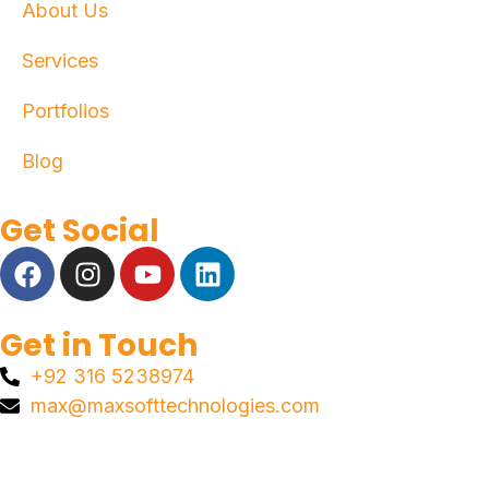
About Us
Services
Portfolios
Blog
Get Social
Get in Touch
+92 316 5238974
max@maxsofttechnologies.com