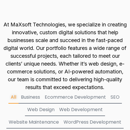
At MaXsoft Technologies, we specialize in creating
innovative, custom digital solutions that help
businesses scale and succeed in the fast-paced
digital world. Our portfolio features a wide range of
successful projects, each tailored to meet our
clients’ unique needs. Whether it’s web design, e-
commerce solutions, or AI-powered automation,
our team is committed to delivering high-quality
results that exceed expectations.
All
Business
Ecommerce Development
SEO
Web Design
Web Development
Website Maintenance
WordPress Development