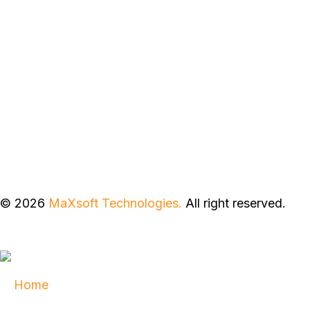
© 2026
MaXsoft Technologies.
All right reserved.
Home