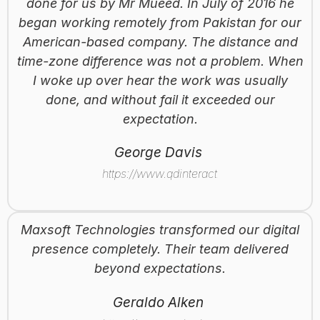
done for us by Mr Mueed. In July of 2016 he
began working remotely from Pakistan for our
American-based company. The distance and
time-zone difference was not a problem. When
I woke up over hear the work was usually
done, and without fail it exceeded our
expectation.
George Davis
https://www.qdinteractive.com
Maxsoft Technologies transformed our digital
presence completely. Their team delivered
beyond expectations.
Geraldo Alken