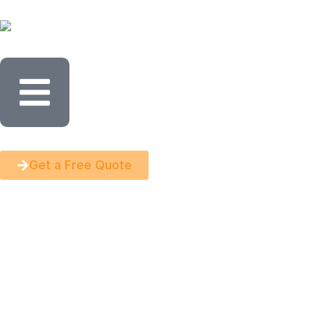
Get a Free Quote