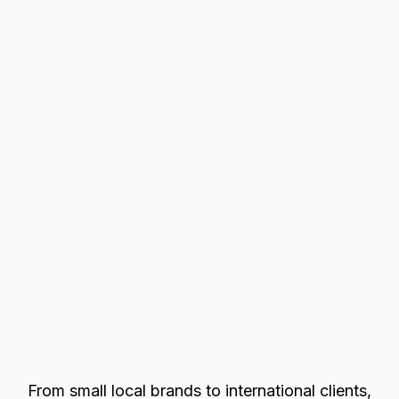
From small local brands to international clients,