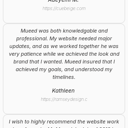
https://cuebeige.com
Mueed was both knowledgable and
professional. My website needed major
updates, and as we worked together he was
very patience while we achieved the look and
brand that I wanted. Mueed insured that I
achieved my goals, and understood my
timelines.
Kathleen
https://ramseydesign.ca
I wish to highly recommend the website work