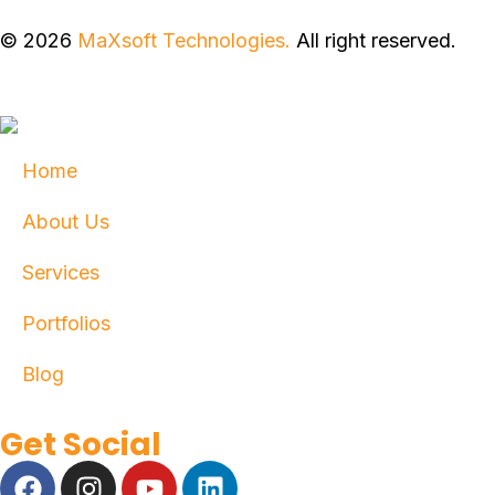
© 2026
MaXsoft Technologies.
All right reserved.
Home
About Us
Services
Portfolios
Blog
Get Social