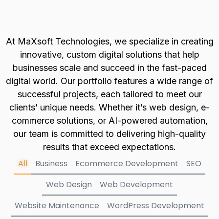
At MaXsoft Technologies, we specialize in creating
innovative, custom digital solutions that help
businesses scale and succeed in the fast-paced
digital world. Our portfolio features a wide range of
successful projects, each tailored to meet our
clients’ unique needs. Whether it’s web design, e-
commerce solutions, or AI-powered automation,
our team is committed to delivering high-quality
results that exceed expectations.
All
Business
Ecommerce Development
SEO
Web Design
Web Development
Website Maintenance
WordPress Development