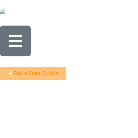
Get a Free Quote