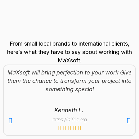
From small local brands to international clients,
here’s what they have to say about working with
MaXsoft.
MaXsoft will bring perfection to your work Give
them the chance to transform your project into
something special
Kenneth L.
https://b16ia.org