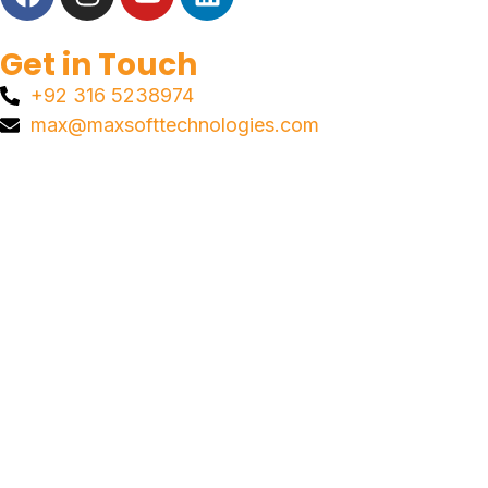
Get in Touch
+92 316 5238974
max@maxsofttechnologies.com