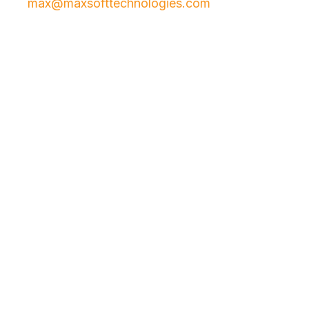
max@maxsofttechnologies.com