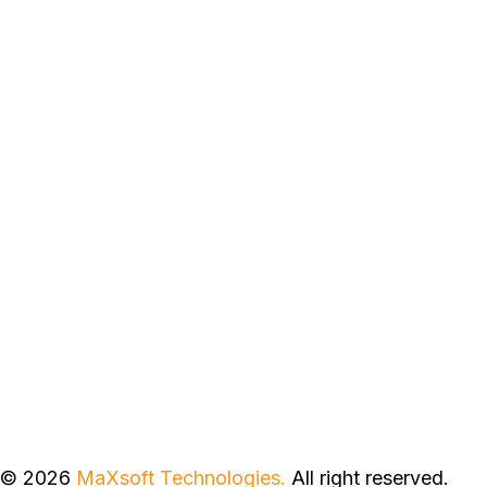
© 2026
MaXsoft Technologies.
All right reserved.