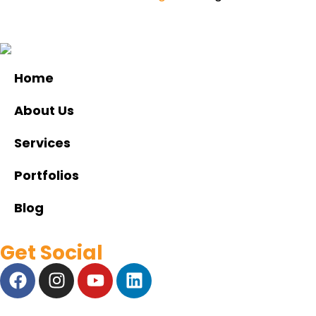
Home
About Us
Services
Portfolios
Blog
Get Social