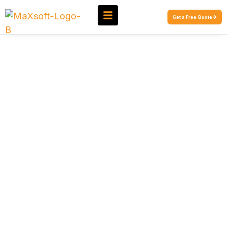
Get a Free Quote