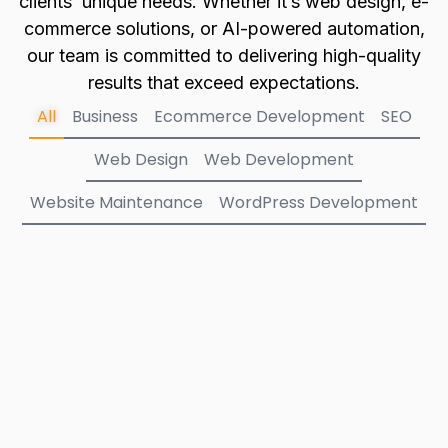
clients’ unique needs. Whether it’s web design, e-
commerce solutions, or AI-powered automation,
our team is committed to delivering high-quality
results that exceed expectations.
All
Business
Ecommerce Development
SEO
Web Design
Web Development
Website Maintenance
WordPress Development