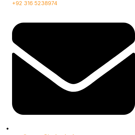
+92 316 5238974