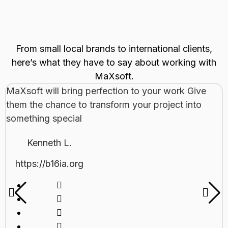
From small local brands to international clients,
here’s what they have to say about working with
MaXsoft.
MaXsoft will bring perfection to your work Give
them the chance to transform your project into
something special
Kenneth L.
https://b16ia.org