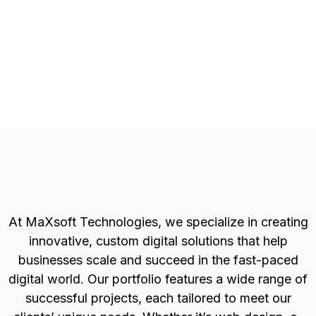
At MaXsoft Technologies, we specialize in creating
innovative, custom digital solutions that help
businesses scale and succeed in the fast-paced
digital world. Our portfolio features a wide range of
successful projects, each tailored to meet our