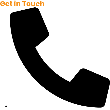
Get in Touch