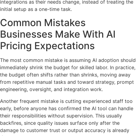
integrations as their needs change, instead of treating the
initial setup as a one-time task.
Common Mistakes
Businesses Make With AI
Pricing Expectations
The most common mistake is assuming AI adoption should
immediately shrink the budget for skilled labor. In practice,
the budget often shifts rather than shrinks, moving away
from repetitive manual tasks and toward strategy, prompt
engineering, oversight, and integration work.
Another frequent mistake is cutting experienced staff too
early, before anyone has confirmed the AI tool can handle
their responsibilities without supervision. This usually
backfires, since quality issues surface only after the
damage to customer trust or output accuracy is already