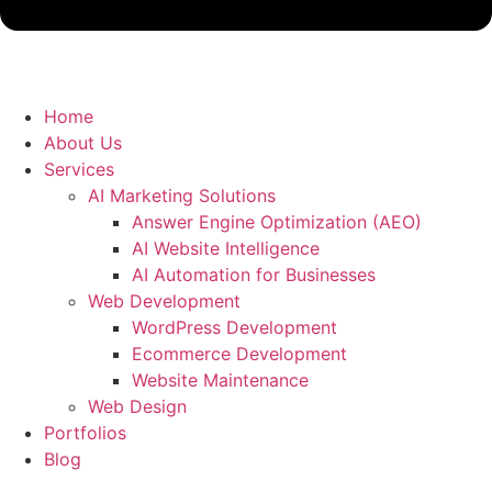
Home
About Us
Services
AI Marketing Solutions
Answer Engine Optimization (AEO)
AI Website Intelligence
AI Automation for Businesses
Web Development
WordPress Development
Ecommerce Development
Website Maintenance
Web Design
Portfolios
Blog