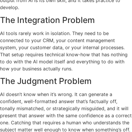
output from AI is its own skill, and it takes practice to
develop.
The Integration Problem
AI tools rarely work in isolation. They need to be
connected to your CRM, your content management
system, your customer data, or your internal processes.
That setup requires technical know-how that has nothing
to do with the AI model itself and everything to do with
how your business actually runs.
The Judgment Problem
AI doesn’t know when it’s wrong. It can generate a
confident, well-formatted answer that’s factually off,
tonally mismatched, or strategically misguided, and it will
present that answer with the same confidence as a correct
one. Catching that requires a human who understands the
subject matter well enough to know when something’s off.