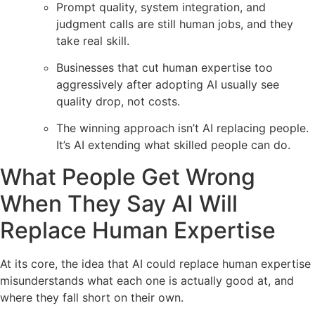
Prompt quality, system integration, and
judgment calls are still human jobs, and they
take real skill.
Businesses that cut human expertise too
aggressively after adopting AI usually see
quality drop, not costs.
The winning approach isn’t AI replacing people.
It’s AI extending what skilled people can do.
What People Get Wrong
When They Say AI Will
Replace Human Expertise
At its core, the idea that AI could replace human expertise
misunderstands what each one is actually good at, and
where they fall short on their own.