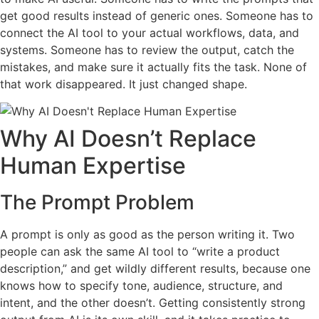
get good results instead of generic ones. Someone has to
connect the AI tool to your actual workflows, data, and
systems. Someone has to review the output, catch the
mistakes, and make sure it actually fits the task. None of
that work disappeared. It just changed shape.
Why AI Doesn’t Replace
Human Expertise
The Prompt Problem
A prompt is only as good as the person writing it. Two
people can ask the same AI tool to “write a product
description,” and get wildly different results, because one
knows how to specify tone, audience, structure, and
intent, and the other doesn’t. Getting consistently strong