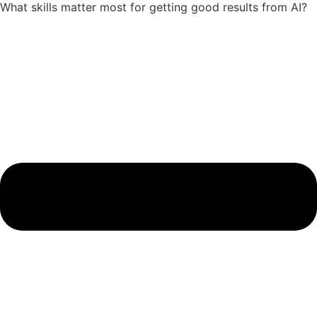
What skills matter most for getting good results from AI?