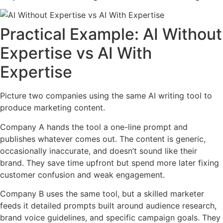
Practical Example: AI Without
Expertise vs AI With
Expertise
Picture two companies using the same AI writing tool to
produce marketing content.
Company A hands the tool a one-line prompt and
publishes whatever comes out. The content is generic,
occasionally inaccurate, and doesn’t sound like their
brand. They save time upfront but spend more later fixing
customer confusion and weak engagement.
Company B uses the same tool, but a skilled marketer
feeds it detailed prompts built around audience research,
brand voice guidelines, and specific campaign goals. They