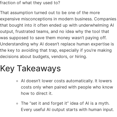
fraction of what they used to?
That assumption turned out to be one of the more
expensive misconceptions in modern business. Companies
that bought into it often ended up with underwhelming AI
output, frustrated teams, and no idea why the tool that
was supposed to save them money wasn’t paying off.
Understanding why AI doesn’t replace human expertise is
the key to avoiding that trap, especially if you’re making
decisions about budgets, vendors, or hiring.
Key Takeaways
AI doesn’t lower costs automatically. It lowers
costs only when paired with people who know
how to direct it.
The “set it and forget it” idea of AI is a myth.
Every useful AI output starts with human input.