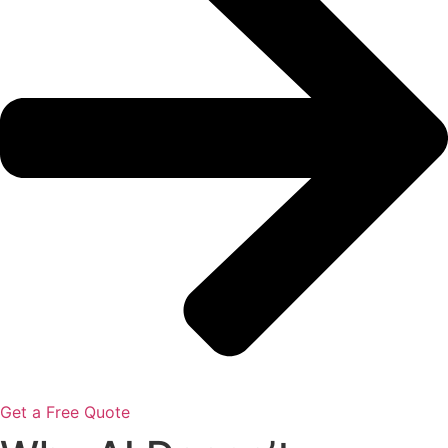
Get a Free Quote