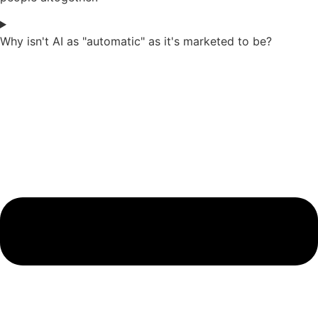
Why isn't AI as "automatic" as it's marketed to be?