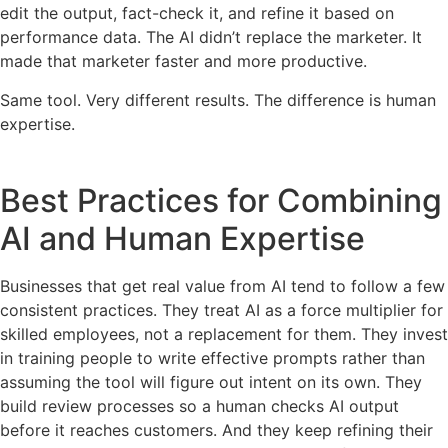
edit the output, fact-check it, and refine it based on
performance data. The AI didn’t replace the marketer. It
made that marketer faster and more productive.
Same tool. Very different results. The difference is human
expertise.
Best Practices for Combining
AI and Human Expertise
Businesses that get real value from AI tend to follow a few
consistent practices. They treat AI as a force multiplier for
skilled employees, not a replacement for them. They invest
in training people to write effective prompts rather than
assuming the tool will figure out intent on its own. They
build review processes so a human checks AI output
before it reaches customers. And they keep refining their