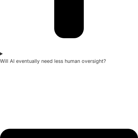
Will AI eventually need less human oversight?