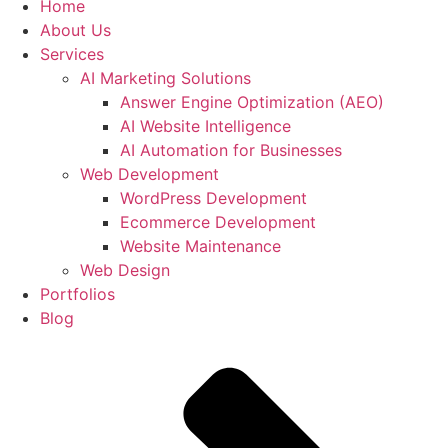
Home
About Us
Services
AI Marketing Solutions
Answer Engine Optimization (AEO)
AI Website Intelligence
AI Automation for Businesses
Web Development
WordPress Development
Ecommerce Development
Website Maintenance
Web Design
Portfolios
Blog