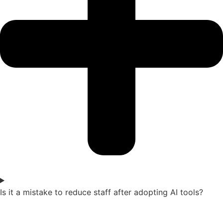
Is it a mistake to reduce staff after adopting AI tools?