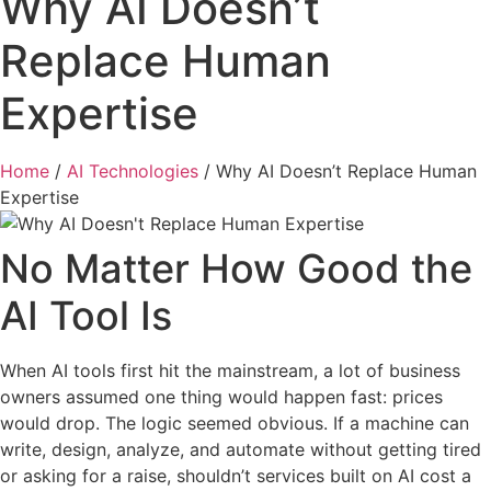
Why AI Doesn’t
Replace Human
Expertise
Home
/
AI Technologies
/
Why AI Doesn’t Replace Human
Expertise
No Matter How Good the
AI Tool Is
When AI tools first hit the mainstream, a lot of business
owners assumed one thing would happen fast: prices
would drop. The logic seemed obvious. If a machine can
write, design, analyze, and automate without getting tired
or asking for a raise, shouldn’t services built on AI cost a