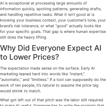
AI is exceptional at processing large amounts of
information quickly, spotting patterns, generating drafts,
and handling repetitive tasks. What it isn’t good at is
knowing your business context, your customer’s tone, your
brand’s risk tolerance, or what “good” actually looks like
for your specific goals. That gap is where human expertise
still does the heavy lifting.
Why Did Everyone Expect AI
to Lower Prices?
The expectation made sense on the surface. Early AI
marketing leaned hard into words like “instant,”
“automatic,” and “limitless.” If a tool can supposedly do the
work of ten people, it’s natural to assume the price tag
would shrink to match.
What got left out of that pitch was the labor still required
to make AI useful. Someone has to write the prompts that