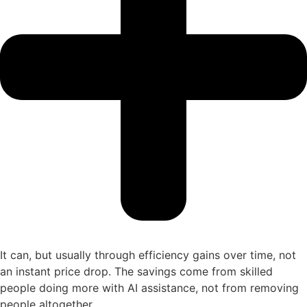
It can, but usually through efficiency gains over time, not
an instant price drop. The savings come from skilled
people doing more with AI assistance, not from removing
people altogether.