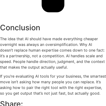
Conclusion
The idea that AI should have made everything cheaper
overnight was always an oversimplification. Why AI
doesn’t replace human expertise comes down to one fact:
it’s a partnership, not a competition. AI handles scale and
speed. People handle direction, judgment, and the context
that makes the output actually useful.
If you’re evaluating AI tools for your business, the smartest
move isn’t asking how many people you can replace. It’s
asking how to pair the right tool with the right expertise,
so you get output that’s not just fast, but actually good.
Share: