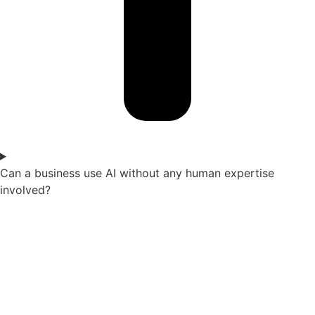
Can a business use AI without any human expertise
involved?